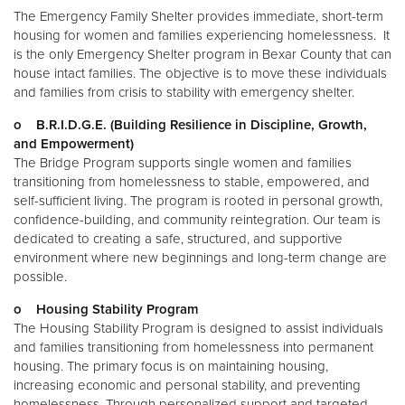
The Emergency Family Shelter provides immediate, short-term
housing for women and families experiencing homelessness. It
Donate
is the only Emergency Shelter program in Bexar County that can
house intact families. The objective is to move these individuals
and families from crisis to stability with emergency shelter.
o B.R.I.D.G.E. (Building Resilience in Discipline, Growth,
and Empowerment)
The Bridge Program supports single women and families
transitioning from homelessness to stable, empowered, and
self-sufficient living. The program is rooted in personal growth,
confidence-building, and community reintegration. Our team is
dedicated to creating a safe, structured, and supportive
environment where new beginnings and long-term change are
possible.
o Housing Stability Program
The Housing Stability Program is designed to assist individuals
and families transitioning from homelessness into permanent
housing. The primary focus is on maintaining housing,
increasing economic and personal stability, and preventing
homelessness. Through personalized support and targeted