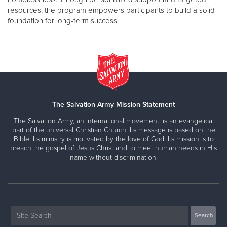
resources, the program empowers participants to build a solid
foundation for long-term success.
The Salvation Army Mission Statement
The Salvation Army, an international movement, is an evangelical
part of the universal Christian Church. Its message is based on the
Bible. Its ministry is motivated by the love of God. Its mission is to
preach the gospel of Jesus Christ and to meet human needs in His
name without discrimination.