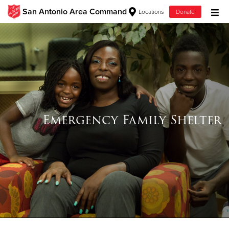
San Antonio Area Command
Locations
Donate
Donate Goods
Donate Clothing, Furniture & Household Items
Give Now
Emergency Family Shelter
$500
$250
$100
$50
Other