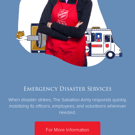
Emergency Disaster Services
When disaster strikes, The Salvation Army responds quickly,
mobilizing its officers, employees, and volunteers wherever
needed.
For More Information