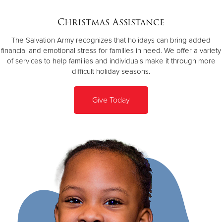
Christmas Assistance
Donate
The Salvation Army recognizes that holidays can bring added
financial and emotional stress for families in need. We offer a variety
of services to help families and individuals make it through more
difficult holiday seasons.
Give Today