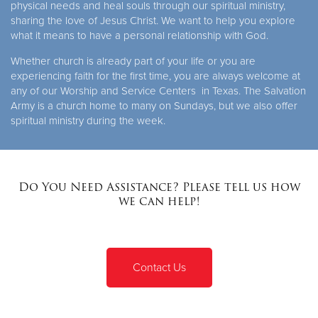
physical needs and heal souls through our spiritual ministry,
sharing the love of Jesus Christ. We want to help you explore
what it means to have a personal relationship with God.
Whether church is already part of your life or you are
experiencing faith for the first time, you are always welcome at
any of our Worship and Service Centers in Texas. The Salvation
Army is a church home to many on Sundays, but we also offer
spiritual ministry during the week.
Do You Need Assistance? Please tell us how
we can help!
Contact Us