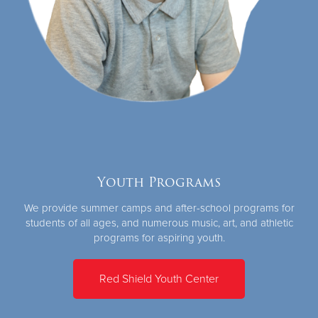
Youth Programs
We provide summer camps and after-school programs for
students of all ages, and numerous music, art, and athletic
programs for aspiring youth.
Red Shield Youth Center