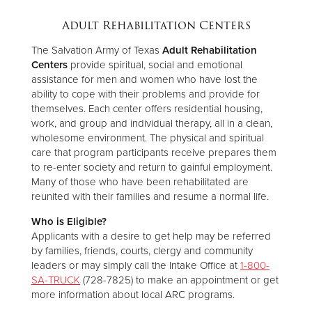
Adult Rehabilitation Centers
The Salvation Army of Texas
Adult Rehabilitation
Centers
provide spiritual, social and emotional
assistance for men and women who have lost the
ability to cope with their problems and provide for
themselves. Each center offers residential housing,
work, and group and individual therapy, all in a clean,
wholesome environment. The physical and spiritual
care that program participants receive prepares them
to re-enter society and return to gainful employment.
Many of those who have been rehabilitated are
reunited with their families and resume a normal life.
Who is Eligible?
Applicants with a desire to get help may be referred
by families, friends, courts, clergy and community
leaders or may simply call the Intake Office at
1-800-
SA-TRUCK
(728-7825) to make an appointment or get
more information about local ARC programs.