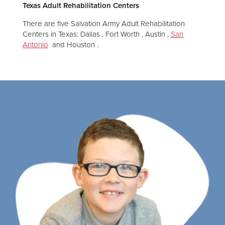
Texas Adult Rehabilitation Centers
There are five Salvation Army Adult Rehabilitation
Centers in Texas: Dallas , Fort Worth , Austin ,
San
Antonio
and Houston .