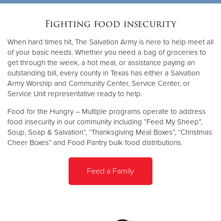
Fighting food insecurity
When hard times hit, The Salvation Army is here to help meet all
of your basic needs. Whether you need a bag of groceries to
get through the week, a hot meal, or assistance paying an
outstanding bill, every county in Texas has either a Salvation
Army Worship and Community Center, Service Center, or
Service Unit representative ready to help.
Food for the Hungry – Multiple programs operate to address
food insecurity in our community including “Feed My Sheep”,
Soup, Soap & Salvation”, “Thanksgiving Meal Boxes”, “Christmas
Cheer Boxes” and Food Pantry bulk food distributions.
Feed a Family