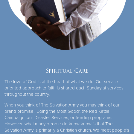
Spiritual Care
The love of God is at the heart of what we do. Our service-
oriented approach to faith is shared each Sunday at services
throughout the country.
When you think of The Salvation Army you may think of our
brand promise, ‘Doing the Most Good’, the Red Kettle
Campaign, our Disaster Services, or feeding programs.
However, what many people do know know is that The
Salvation Army is primarily a Christian church. We meet people’s