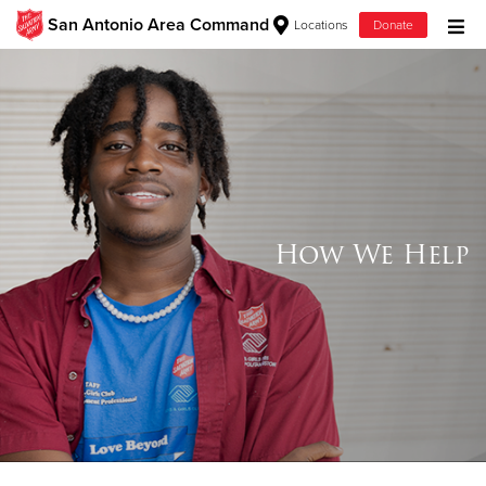
San Antonio Area Command
Locations
Donate
Donate Goods
Donate Clothing, Furniture & Household Items
Give Now
How We Help
$500
$250
$100
$50
Other