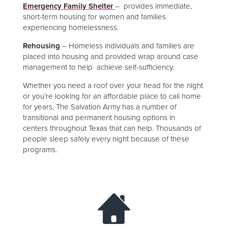
Emergency Family Shelter
– provides immediate,
short-term housing for women and families
experiencing homelessness.
Rehousing
– Homeless individuals and families are
placed into housing and provided wrap around case
management to help achieve self-sufficiency.
Whether you need a roof over your head for the night
or you’re looking for an affordable place to call home
for years, The Salvation Army has a number of
transitional and permanent housing options in
centers throughout Texas that can help. Thousands of
people sleep safely every night because of these
programs.