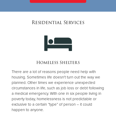
Residential Services
Homeless Shelters
There are a lot of reasons people need help with
housing. Sometimes life doesn’t turn out the way we
planned. Other times we experience unexpected
circumstances in life, such as job loss or debt following
a medical emergency. With one in six people living in
poverty today, homelessness is not predictable or
exclusive to a certain “type” of person – it could
happen to anyone.