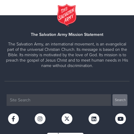
The Salvation Army Mission Statement
The Salvation Army, an international movement, is an evangelical
part of the universal Christian Church. Its message is based on the
Bible. Its ministry is motivated by the love of God. Its mission is to
preach the gospel of Jesus Christ and to meet human needs in His
name without discrimination.