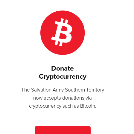
Donate
Cryptocurrency
The Salvation Army Southern Territory
now accepts donations via
cryptocurrency such as Bitcoin.