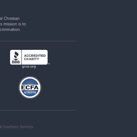
l Christian
s mission is to
rimination.
 Southern Territory