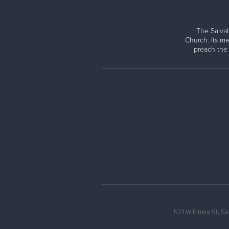
The Salvat
Church. Its me
preach the
521 W Elmira St, S