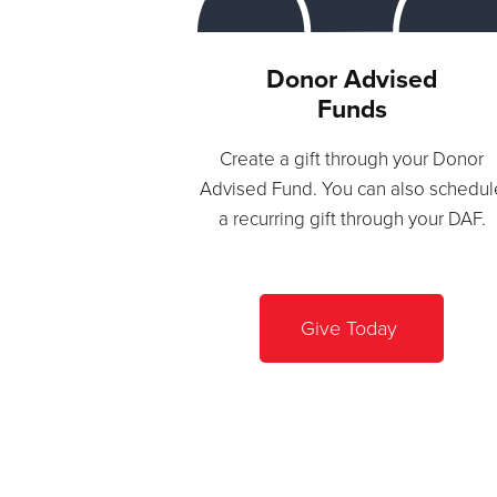
Donor Advised
Funds
Create a gift through your Donor
Advised Fund. You can also schedul
a recurring gift through your DAF.
Give Today