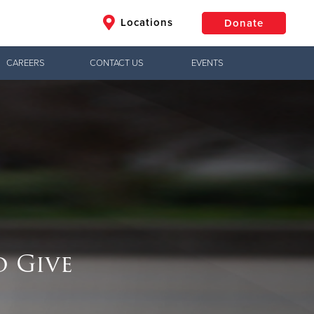
Locations
Donate
CAREERS
CONTACT US
EVENTS
$50
Other
Donate
o Give