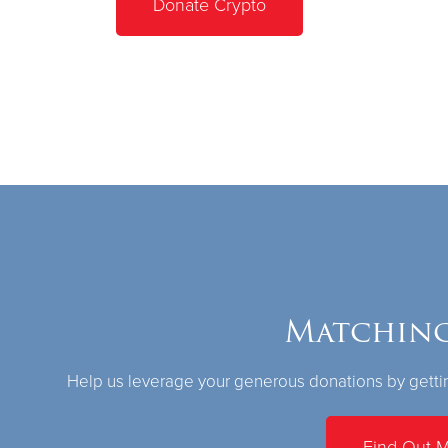
Donate Crypto
Matching
Help us leverage your generous donations by gettin
Find Out 