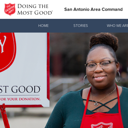
Doing the
San Antonio Area Command
Most Good®
Donate Goods
HOME
STORIES
WHO WE AR
Donate Clothing, Furniture & Household Items