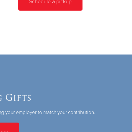
Schedule a pickup
 Gifts
g your employer to match your contribution.
More