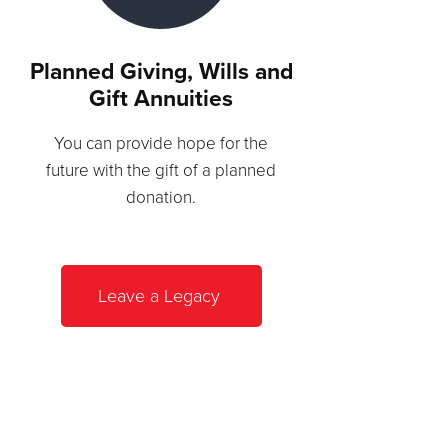
Planned Giving, Wills and
Gift Annuities
You can provide hope for the
future with the gift of a planned
donation.
Leave a Legacy