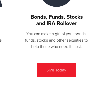
Bonds, Funds, Stocks
and IRA Rollover
You can make a gift of your bonds,
e
funds, stocks and other securities to
help those who need it most.
Give Today