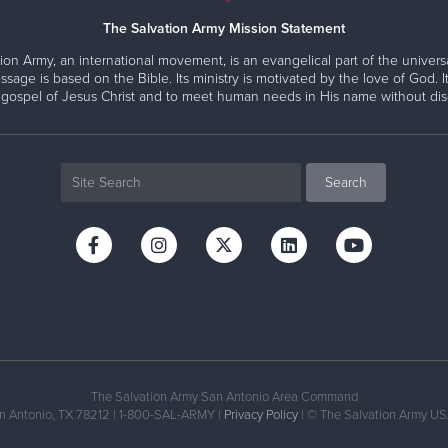
The Salvation Army Mission Statement
ion Army, an international movement, is an evangelical part of the universa
ssage is based on the Bible. Its ministry is motivated by the love of God. It
 gospel of Jesus Christ and to meet human needs in His name without disc
The Salvation Army San Antonio Area Command
an Antonio, TX 78212 | 1-800-SAL-ARMY |
Privacy Policy
| © The Salvation Army USA