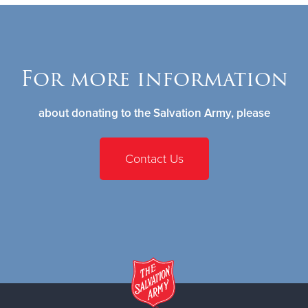
For more information
about donating to the Salvation Army, please
Contact Us