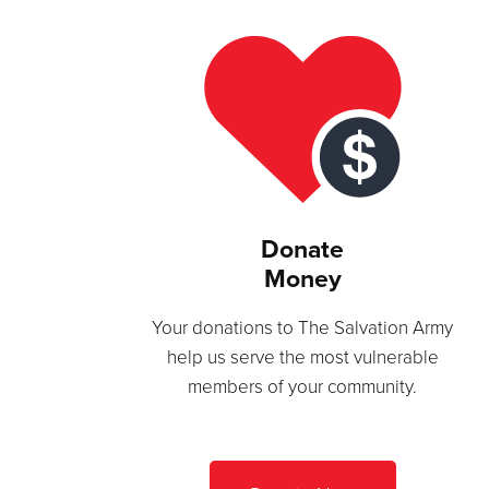
Donate
Money
Your donations to The Salvation Army
help us serve the most vulnerable
members of your community.