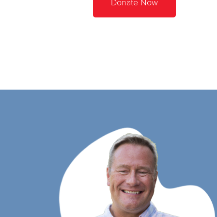
Donate Now