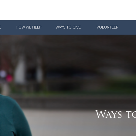
Give Now
E
HOW WE HELP
WAYS TO GIVE
VOLUNTEER
$500
$250
$100
Ways t