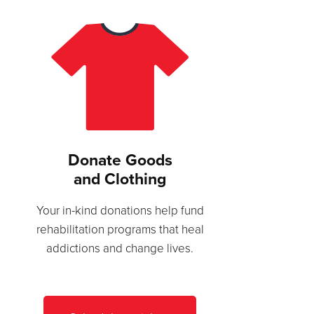
Donate Goods
and Clothing
Your in-kind donations help fund
rehabilitation programs that heal
addictions and change lives.